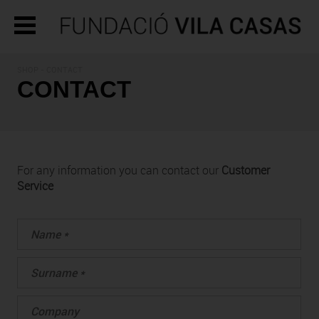
SHOP - CONTACT
CONTACT
For any information you can contact our
Customer
Service