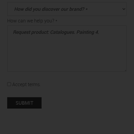
How can we help you? *
Accept terms.