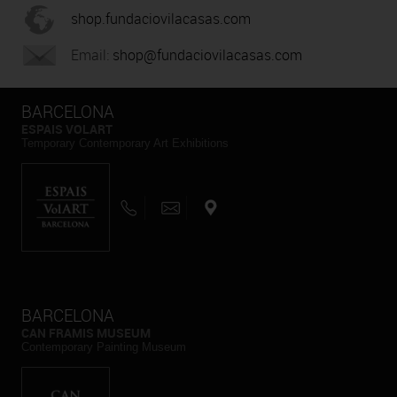
shop.fundaciovilacasas.com
Email:
shop@fundaciovilacasas.com
BARCELONA
ESPAIS VOLART
Temporary Contemporary Art Exhibitions
BARCELONA
CAN FRAMIS MUSEUM
Contemporary Painting Museum