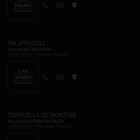
PALAFRUGELL
CAN MARIO MUSEUM
Contemporary Sculpture Museum
TORROELLA DE MONTGRÍ
PALAU SOLTERRA MUSEUM
Contemporary Photograpy Museum