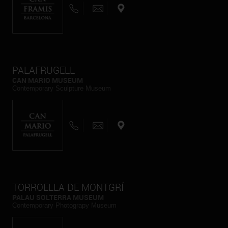
PALAFRUGELL
CAN MARIO MUSEUM
Contemporary Sculpture Museum
TORROELLA DE MONTGRÍ
PALAU SOLTERRA MUSEUM
Contemporary Photograpy Museum