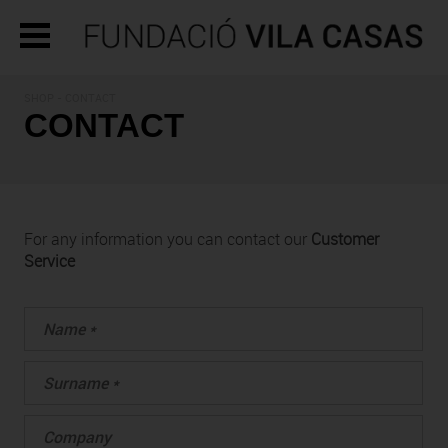
SHOP - CONTACT
CONTACT
For any information you can contact our
Customer
Service