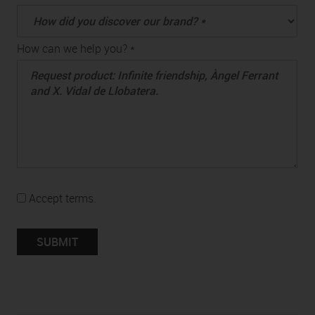
How can we help you? *
Accept terms.