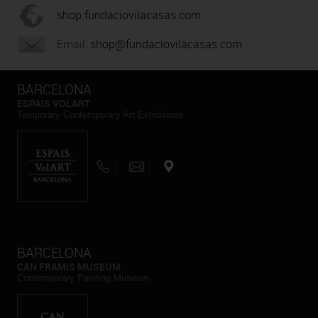
shop.fundaciovilacasas.com
Email:
shop@fundaciovilacasas.com
BARCELONA
ESPAIS VOLART
Temporary Contemporary Art Exhibitions
BARCELONA
CAN FRAMIS MUSEUM
Contemporary Painting Museum