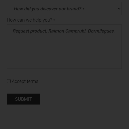
How can we help you? *
Accept terms.