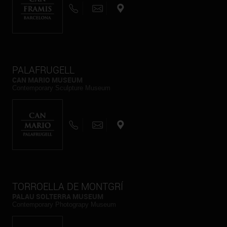
PALAFRUGELL
CAN MARIO MUSEUM
Contemporary Sculpture Museum
TORROELLA DE MONTGRÍ
PALAU SOLTERRA MUSEUM
Contemporary Photograpy Museum