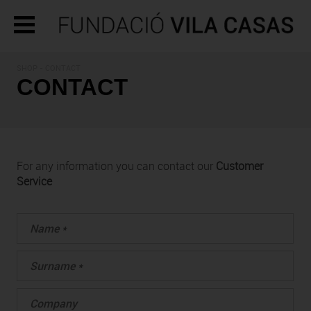
SHOP - CONTACT
CONTACT
For any information you can contact our
Customer
Service