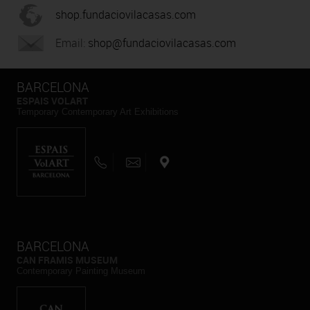
shop.fundaciovilacasas.com
Email:
shop@fundaciovilacasas.com
BARCELONA
ESPAIS VOLART
Temporary Contemporary Art Exhibitions
BARCELONA
CAN FRAMIS MUSEUM
Contemporary Painting Museum