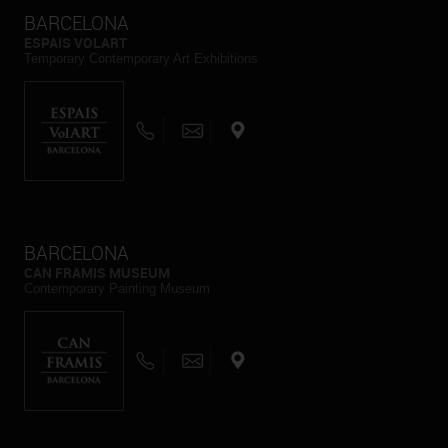
BARCELONA
ESPAIS VOLART
Temporary Contemporary Art Exhibitions
BARCELONA
CAN FRAMIS MUSEUM
Contemporary Painting Museum