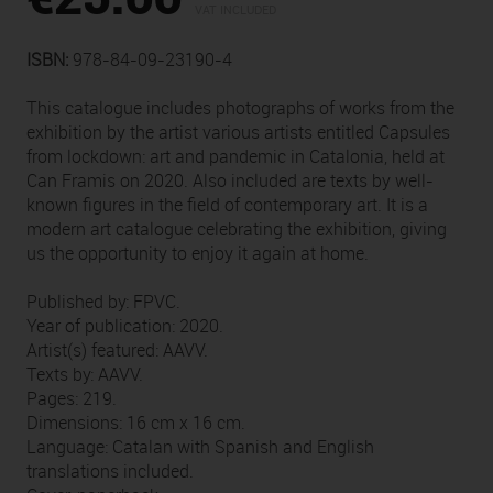
VAT INCLUDED
ISBN:
978-84-09-23190-4
This catalogue includes photographs of works from the
exhibition by the artist various artists entitled Capsules
from lockdown: art and pandemic in Catalonia, held at
Can Framis on 2020. Also included are texts by well-
known figures in the field of contemporary art. It is a
modern art catalogue celebrating the exhibition, giving
us the opportunity to enjoy it again at home.
Published by: FPVC.
Year of publication: 2020.
Artist(s) featured: AAVV.
Texts by: AAVV.
Pages: 219.
Dimensions: 16 cm x 16 cm.
Language: Catalan with Spanish and English
translations included.