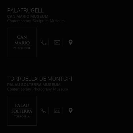
PALAFRUGELL
CAN MARIO MUSEUM
Contemporary Sculpture Museum
TORROELLA DE MONTGRÍ
PALAU SOLTERRA MUSEUM
Contemporary Photograpy Museum