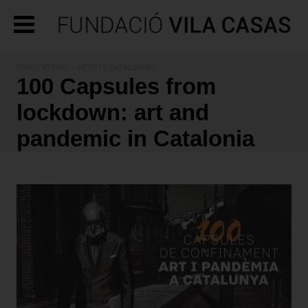
PUBLICATIONS
- ARTISTS CATALOGUES
100 Capsules from
lockdown: art and
pandemic in Catalonia