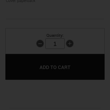
Cover: paperback
Quantity:
1