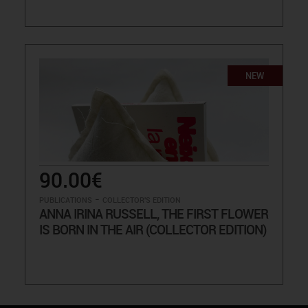
NEW
90.00€
-
PUBLICATIONS
COLLECTOR'S EDITION
ANNA IRINA RUSSELL, THE FIRST FLOWER
IS BORN IN THE AIR (COLLECTOR EDITION)