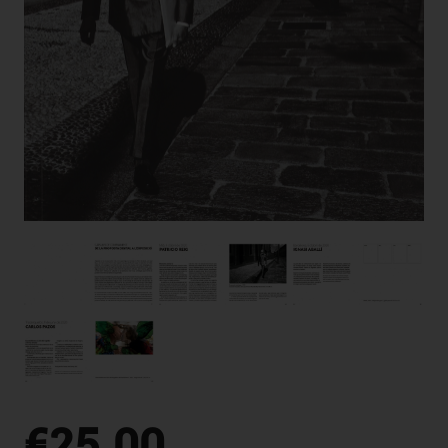
€25.00