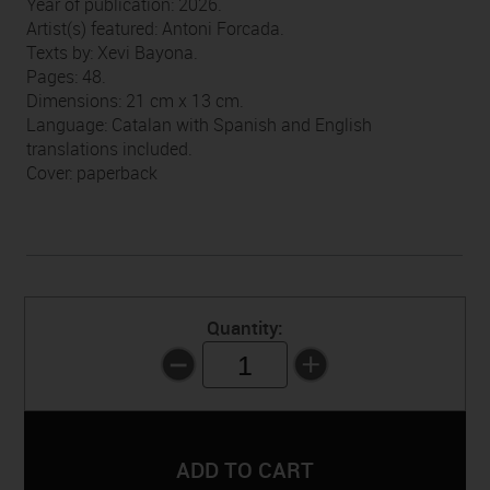
Year of publication: 2026.
Artist(s) featured: Antoni Forcada.
Texts by: Xevi Bayona.
Pages: 48.
Dimensions: 21 cm x 13 cm.
Language: Catalan with Spanish and English
translations included.
Cover: paperback
Quantity:
1