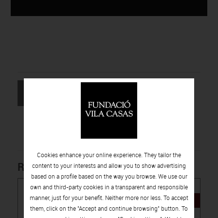
RETURN TO
REQUEST
THE LIST
INFORMATION
Cookies enhance your online experience. They tailor the
Related products
content to your interests and allow you to show advertising
based on a profile based on the way you browse. We use our
own and third-party cookies in a transparent and responsible
manner, just for your benefit. Neither more nor less. To accept
NEW
them, click on the "Accept and continue browsing" button. To