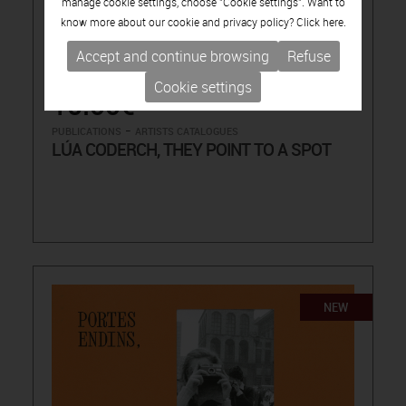
manage cookie settings, choose "Cookie settings". Want to
know more about our cookie and privacy policy? Click
here.
Accept and continue browsing
Refuse
Cookie settings
15.00€
-
PUBLICATIONS
ARTISTS CATALOGUES
LÚA CODERCH, THEY POINT TO A SPOT
NEW