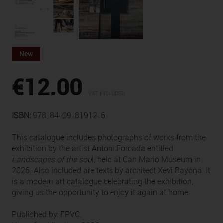
New
€12.00
VAT INCLUDED
ISBN:
978-84-09-81912-6
This catalogue includes photographs of works from the
exhibition by the artist Antoni Forcada entitled
Landscapes of the sou
l, held at Can Mario Museum in
2026. Also included are texts by architect Xevi Bayona. It
is a modern art catalogue celebrating the exhibition,
giving us the opportunity to enjoy it again at home.
Published by: FPVC.