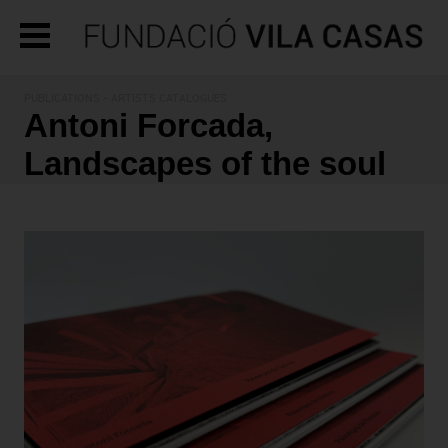
PUBLICATIONS
- ARTISTS CATALOGUES
Antoni Forcada,
Landscapes of the soul