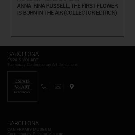
ANNA IRINA RUSSELL, THE FIRST FLOWER
IS BORN IN THE AIR (COLLECTOR EDITION)
BARCELONA
ESPAIS VOLART
Temporary Contemporary Art Exhibitions
BARCELONA
CAN FRAMIS MUSEUM
Contemporary Painting Museum