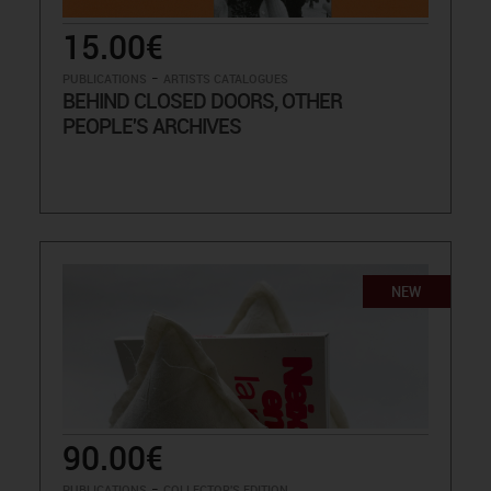
15.00€
-
PUBLICATIONS
ARTISTS CATALOGUES
BEHIND CLOSED DOORS, OTHER
PEOPLE'S ARCHIVES
NEW
90.00€
-
PUBLICATIONS
COLLECTOR'S EDITION