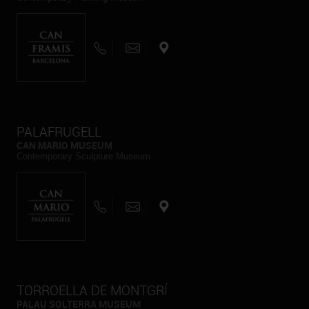
PALAFRUGELL
CAN MARIO MUSEUM
Contemporary Sculpture Museum
TORROELLA DE MONTGRÍ
PALAU SOLTERRA MUSEUM