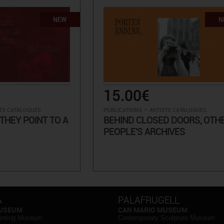
NEW
N
15.00€
-
TS CATALOGUES
PUBLICATIONS
ARTISTS CATALOGUES
THEY POINT TO A
BEHIND CLOSED DOORS, OTH
PEOPLE'S ARCHIVES
A
PALAFRUGELL
MUSEUM
CAN MARIO MUSEUM
inting Museum
Contemporary Sculpture Museum