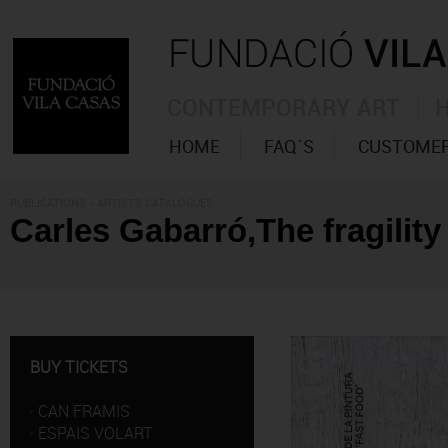
CONTEMPORARY ART
HOME
FAQ´S
CUSTOMER
PUBLICATIONS
- ARTISTS CATALOGUES
Carles Gabarró,The fragility 
BUY TICKETS
·
CAN FRAMIS
·
ESPAIS VOLART