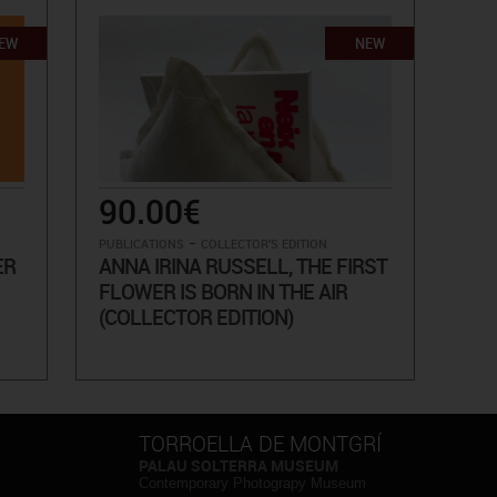
EW
NEW
90.00€
-
PUBLICATIONS
COLLECTOR'S EDITION
ER
ANNA IRINA RUSSELL, THE FIRST
FLOWER IS BORN IN THE AIR
(COLLECTOR EDITION)
TORROELLA DE MONTGRÍ
PALAU SOLTERRA MUSEUM
Contemporary Photograpy Museum