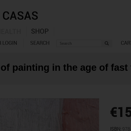
SHOP
HEALTH
 LOGIN
SEARCH
CAR
of painting in the age of fast
€15
ISBN:
978