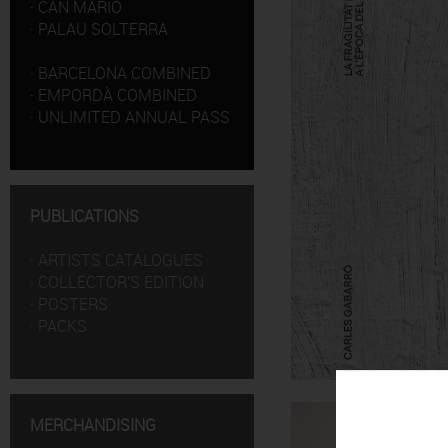
·
CAN MARIO
·
PALAU SOLTERRA
·
BARCELONA COMBINED
·
EMPORDÀ COMBINED
·
UNLIMITED ANNUAL PASS
PUBLICATIONS
·
ARTISTS CATALOGUES
·
COLLECTOR'S EDITION
·
POSTERS
·
PACKS
MERCHANDISING