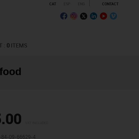
CAT
ESP
ENG
CONTACT
T :
0
ITEMS
 food
.00
VAT INCLUDED
-84-09-66629-4