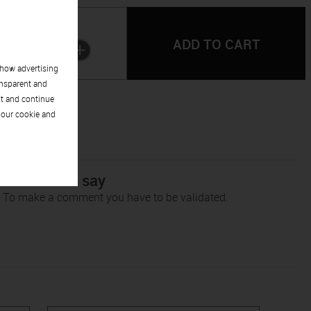
Quantity:
1
show advertising
ansparent and
pt and continue
 our cookie and
r customers say
To make a comment you have to be validated.