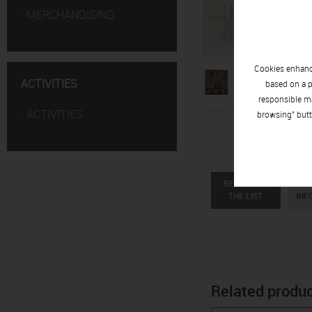
·
MERCHANDISING
Cookies enhance
ACTIVITIES
based on a p
responsible ma
·
ACTIVITIES
browsing" butt
RETURN TO
R
THE LIST
INF
Related produ