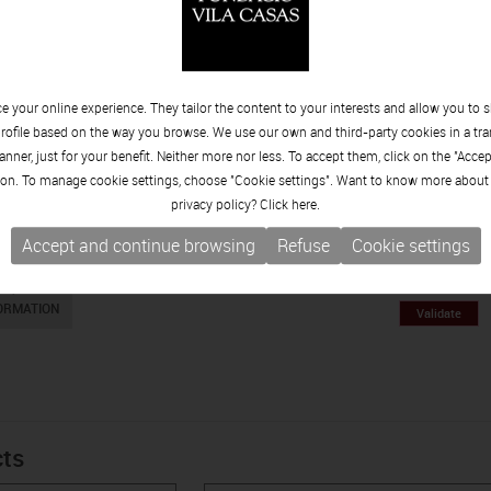
 your online experience. They tailor the content to your interests and allow you to 
rofile based on the way you browse. We use our own and third-party cookies in a tr
nner, just for your benefit. Neither more nor less. To accept them, click on the "Acce
on. To manage cookie settings, choose "Cookie settings". Want to know more about
privacy policy? Click
here.
Accept and continue browsing
Refuse
Cookie settings
What ou
EQUEST
ORMATION
cts