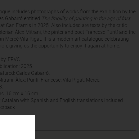
logue includes photographs of works from the exhibition by the
les Gabarró entitled
The fragility of painting in the age of fast
d at Can Framis in 2025. Also included are texts by the critic
storian Àlex Mitrani, the pinter and poet Francesc Puntí and the
ian Mercè Vila Rigat. It is a modern art catalogue celebrating
tion, giving us the opportunity to enjoy it again at home.
 by: FPVC.
blication: 2025.
featured: Carles Gabarró.
Mitrani, Àlex; Puntí, Francesc; Vila Rigat, Mercè.
8.
s: 16 cm x 16 cm.
 Catalan with Spanish and English translations included.
perback