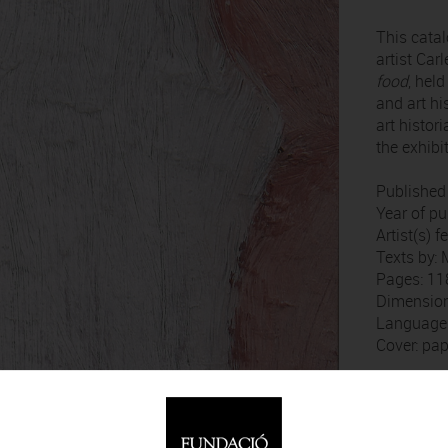
This cata
artist Car
food
, hel
and art hi
art histor
the exhibi
Published
Year of pu
Artist(s) 
Texts by: 
Pages: 11
Dimension
Language:
Cover: pa