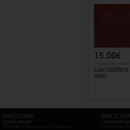
15.00€
-
PUBLICATIONS
ARTIS
LÚA CODERCH, 
SPOT
BARCELONA
BARCELON
ESPAIS VOLART
CAN FRAMIS 
Temporary Contemporary Art Exhibitions
Contemporary Pa