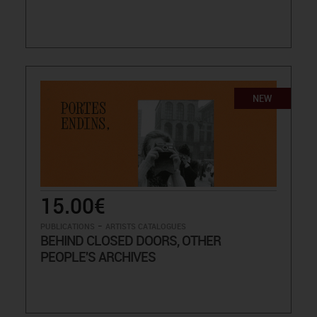
NEW
15.00€
-
PUBLICATIONS
ARTISTS CATALOGUES
BEHIND CLOSED DOORS, OTHER
PEOPLE'S ARCHIVES