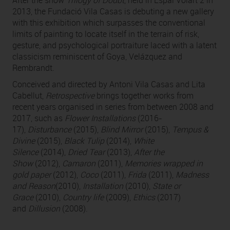
After the show
Trilogy of Doubt
, held in Espai Volart 2 in
2013, the Fundació Vila Casas is debuting a new gallery
with this exhibition which surpasses the conventional
limits of painting to locate itself in the terrain of risk,
gesture, and psychological portraiture laced with a latent
classicism reminiscent of Goya, Velázquez and
Rembrandt.
Conceived and directed by Antoni Vila Casas and Lita
Cabellut,
Retrospective
brings together works from
recent years organised in series from between 2008 and
2017, such as
Flower Installations
(2016-
17),
Disturbance
(2015),
Blind Mirror
(2015),
Tempus &
Divine
(2015),
Black Tulip
(2014),
White
Silence
(2014),
Dried Tear
(2013),
After the
Show
(2012),
Camaron
(2011),
Memories wrapped in
gold paper
(2012),
Coco
(2011),
Frida
(2011),
Madness
and Reason
(2010),
Installation
(2010),
State or
Grace
(2010),
Country life
(2009),
Ethics
(2017)
and
Dillusion
(2008).