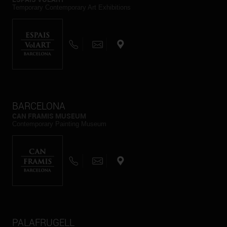
Temporary Contemporary Art Exhibitions
BARCELONA
CAN FRAMIS MUSEUM
Contemporary Painting Museum
PALAFRUGELL