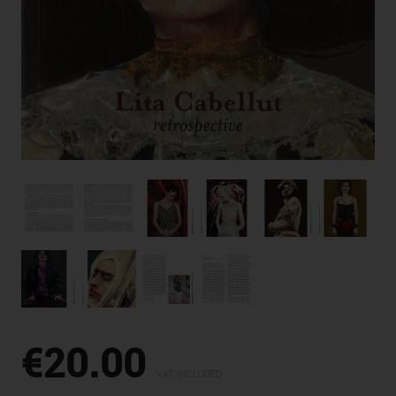
€20.00
VAT INCLUDED