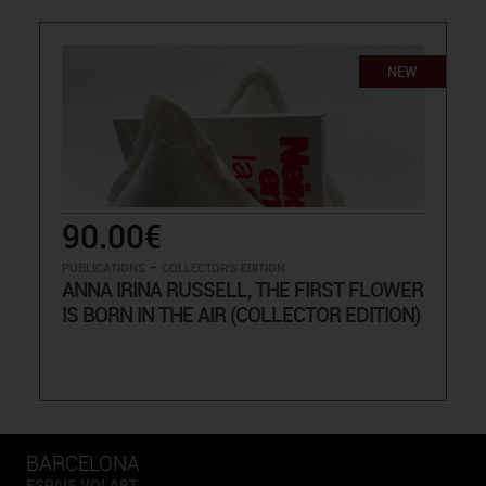
NEW
90.00€
-
PUBLICATIONS
COLLECTOR'S EDITION
ANNA IRINA RUSSELL, THE FIRST FLOWER
IS BORN IN THE AIR (COLLECTOR EDITION)
BARCELONA
ESPAIS VOLART