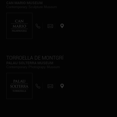
CAN MARIO MUSEUM
Contemporary Sculpture Museum
TORROELLA DE MONTGRÍ
PALAU SOLTERRA MUSEUM
Contemporary Photograpy Museum