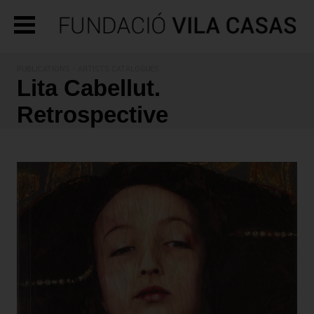
PUBLICATIONS
- ARTISTS CATALOGUES
Lita Cabellut.
Retrospective