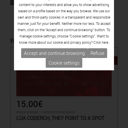
content to your interests and allow you to show advertising
based on a profile based on the way you browse. We use our
own and third-party cookies in a transparent and responsible
manner, just for your benefit. Neither more nor less. To accept
them, click on the "Accept and continue browsing" button. To
manage cookie settings, choose "Cookie settings". Want to
Related products
know more about our cookie and privacy policy? Click
here.
Accept and continue browsing
Refuse
NEW
Cookie settings
15.00€
-
PUBLICATIONS
ARTISTS CATALOGUES
LÚA CODERCH, THEY POINT TO A SPOT