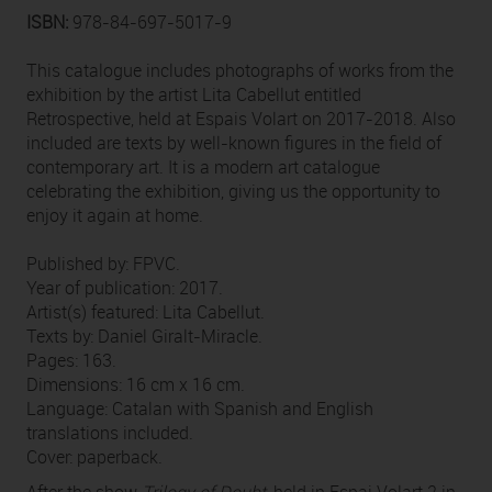
ISBN:
978-84-697-5017-9
This catalogue includes photographs of works from the
exhibition by the artist Lita Cabellut entitled
Retrospective, held at Espais Volart on 2017-2018. Also
included are texts by well-known figures in the field of
contemporary art. It is a modern art catalogue
celebrating the exhibition, giving us the opportunity to
enjoy it again at home.
Published by: FPVC.
Year of publication: 2017.
Artist(s) featured: Lita Cabellut.
Texts by: Daniel Giralt-Miracle.
Pages: 163.
Dimensions: 16 cm x 16 cm.
Language: Catalan with Spanish and English
translations included.
Cover: paperback.