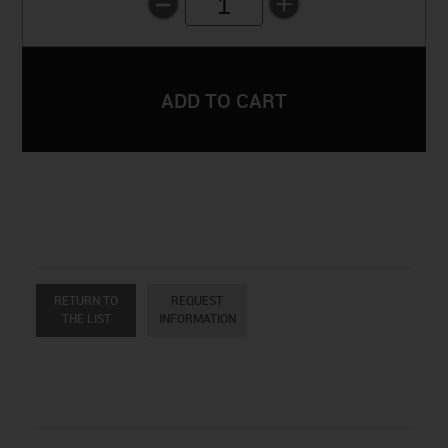
1
RETURN TO
REQUEST
THE LIST
INFORMATION