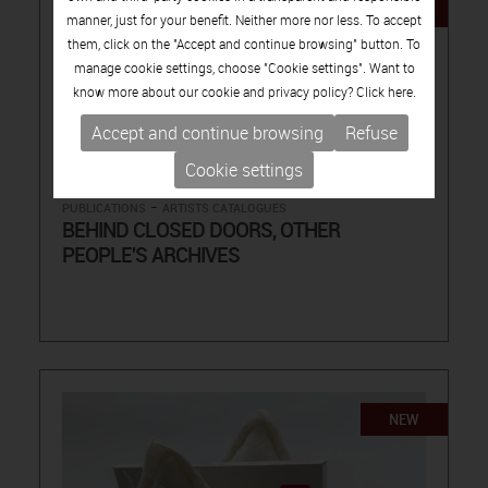
NEW
manner, just for your benefit. Neither more nor less. To accept
them, click on the "Accept and continue browsing" button. To
manage cookie settings, choose "Cookie settings". Want to
know more about our cookie and privacy policy? Click
here.
Accept and continue browsing
Refuse
15.00€
Cookie settings
-
PUBLICATIONS
ARTISTS CATALOGUES
BEHIND CLOSED DOORS, OTHER
PEOPLE'S ARCHIVES
NEW