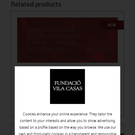
Related products
NEW
15.00€
-
PUBLICATIONS
ARTISTS CATALOGUES
LÚA CODERCH, THEY POINT TO A SPOT
Cookies enhance your online experience. They tailor the
content to your interests and allow you to show advertising
based on a profile based on the way you browse. We use our
own and third-party cookies in a transparent and responsible