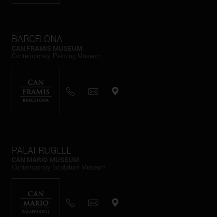
BARCELONA
CAN FRAMIS MUSEUM
Contemporary Painting Museum
PALAFRUGELL
CAN MARIO MUSEUM
Contemporary Sculpture Museum