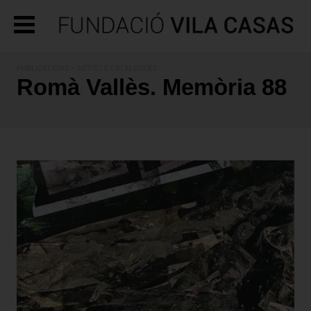
PUBLICATIONS
- ARTISTS CATALOGUES
Romà Vallès. Memòria 88