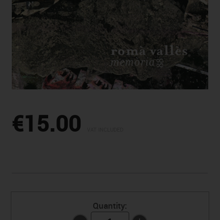
€15.00
VAT INCLUDED
Quantity: