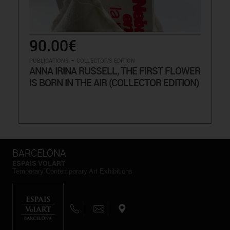
90.00€
-
PUBLICATIONS
COLLECTOR'S EDITION
ANNA IRINA RUSSELL, THE FIRST FLOWER
IS BORN IN THE AIR (COLLECTOR EDITION)
BARCELONA
ESPAIS VOLART
Temporary Contemporary Art Exhibitions