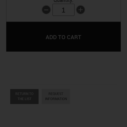
Quantity:
1
RETURN TO
REQUEST
THE LIST
INFORMATION