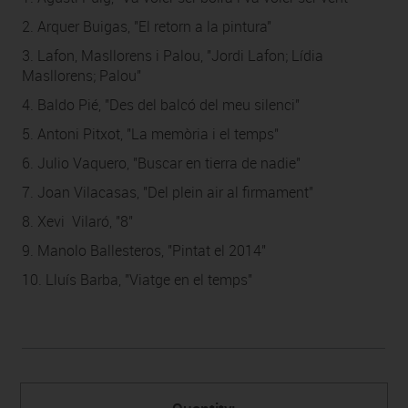
2. Arquer Buigas, "El retorn a la pintura"
3. Lafon, Masllorens i Palou, "Jordi Lafon; Lídia
Masllorens; Palou"
4. Baldo Pié, "Des del balcó del meu silenci"
5. Antoni Pitxot, "La memòria i el temps"
6. Julio Vaquero, "Buscar en tierra de nadie"
7. Joan Vilacasas, "Del plein air al firmament"
8. Xevi Vilaró, "8"
9. Manolo Ballesteros, "Pintat el 2014"
10. Lluís Barba, "Viatge en el temps"