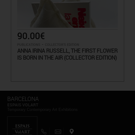
90.00€
-
PUBLICATIONS
COLLECTOR'S EDITION
ANNA IRINA RUSSELL, THE FIRST FLOWER
IS BORN IN THE AIR (COLLECTOR EDITION)
BARCELONA
ESPAIS VOLART
Temporary Contemporary Art Exhibitions