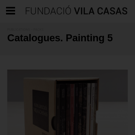
PUBLICATIONS
- PACKS
Catalogues. Painting 5