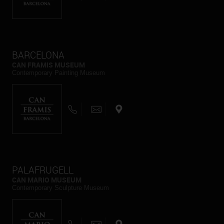
BARCELONA
CAN FRAMIS MUSEUM
Contemporary Painting Museum
PALAFRUGELL
CAN MARIO MUSEUM
Contemporary Sculpture Museum