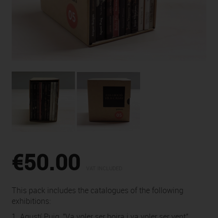
€50.00
VAT INCLUDED
This pack includes the catalogues of the following
exhibitions:
1. Agustí Puig, "Va voler ser boira i va voler ser vent"