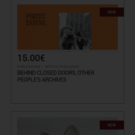
NEW
15.00€
-
PUBLICATIONS
ARTISTS CATALOGUES
BEHIND CLOSED DOORS, OTHER
PEOPLE'S ARCHIVES
NEW