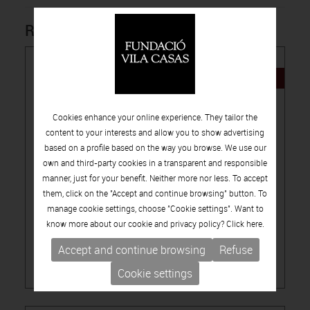
Related products
NEW
Cookies enhance your online experience. They tailor the
content to your interests and allow you to show advertising
based on a profile based on the way you browse. We use our
own and third-party cookies in a transparent and responsible
15.00€
manner, just for your benefit. Neither more nor less. To accept
them, click on the "Accept and continue browsing" button. To
-
PUBLICATIONS
ARTISTS CATALOGUES
manage cookie settings, choose "Cookie settings". Want to
LÚA CODERCH, THEY POINT TO A SPOT
know more about our cookie and privacy policy? Click
here.
Accept and continue browsing
Refuse
Cookie settings