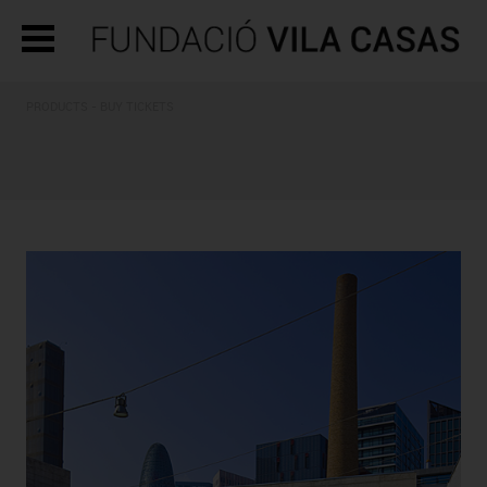
PRODUCTS - BUY TICKETS