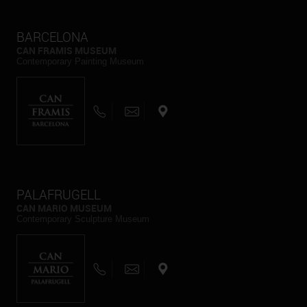
BARCELONA
CAN FRAMIS MUSEUM
Contemporary Painting Museum
PALAFRUGELL
CAN MARIO MUSEUM
Contemporary Sculpture Museum