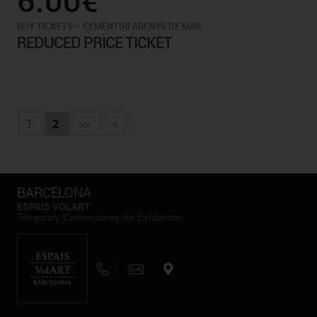
-
BUY TICKETS
CEMENTIRI ARENYS DE MAR
REDUCED PRICE TICKET
1
2
>>
>|
BARCELONA
ESPAIS VOLART
Temporary Contemporary Art Exhibitions