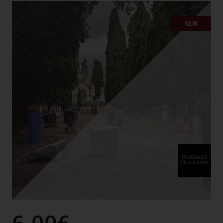
NEW
6.00€