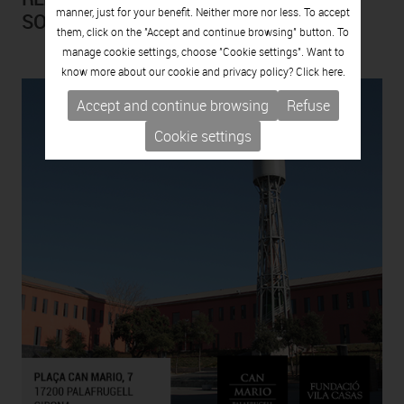
manner, just for your benefit. Neither more nor less. To accept
SOLTERRA)
them, click on the "Accept and continue browsing" button. To
manage cookie settings, choose "Cookie settings". Want to
know more about our cookie and privacy policy? Click
here.
Accept and continue browsing
Refuse
Cookie settings