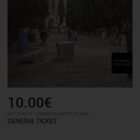
10.00€
-
BUY TICKETS
CEMENTIRI ARENYS DE MAR
GENERAL TICKET