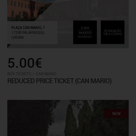
5.00€
-
BUY TICKETS
CAN MARIO
REDUCED PRICE TICKET (CAN MARIO)
NEW