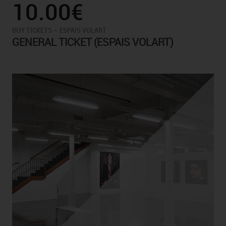
10.00€
-
BUY TICKETS
ESPAIS VOLART
GENERAL TICKET (ESPAIS VOLART)