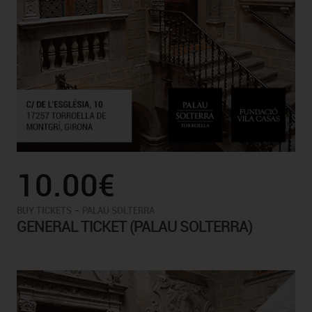
10.00€
-
BUY TICKETS
PALAU SOLTERRA
GENERAL TICKET (PALAU SOLTERRA)