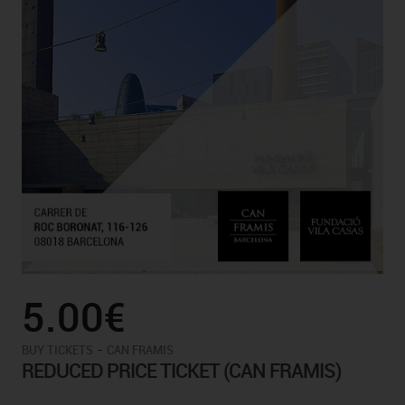
5.00€
-
BUY TICKETS
CAN FRAMIS
REDUCED PRICE TICKET (CAN FRAMIS)