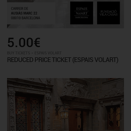
5.00€
-
BUY TICKETS
ESPAIS VOLART
REDUCED PRICE TICKET (ESPAIS VOLART)