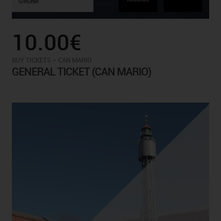
10.00€
-
BUY TICKETS
CAN MARIO
GENERAL TICKET (CAN MARIO)