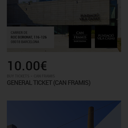
10.00€
-
BUY TICKETS
CAN FRAMIS
GENERAL TICKET (CAN FRAMIS)