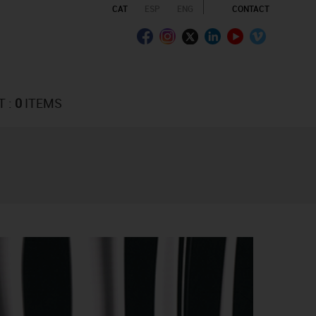
CAT
ESP
ENG
CONTACT
T :
0
ITEMS