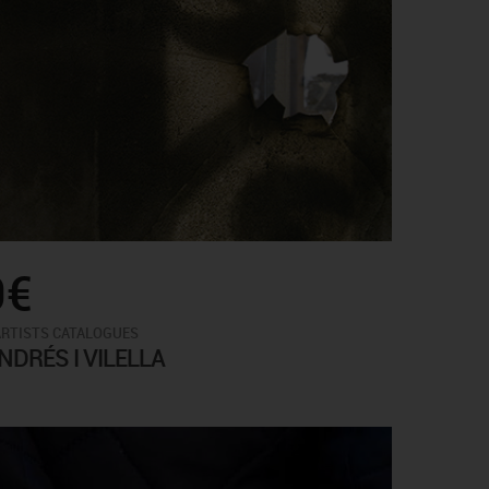
0€
ARTISTS CATALOGUES
DRÉS I VILELLA