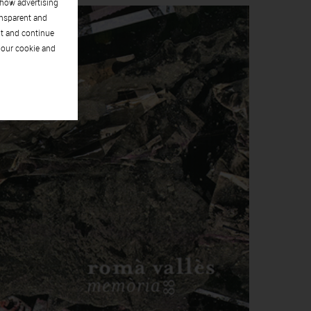
show advertising
ansparent and
pt and continue
 our cookie and