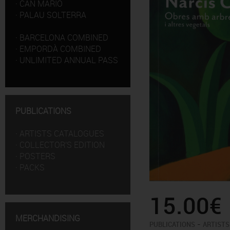
·
CAN MARIO
·
PALAU SOLTERRA
·
BARCELONA COMBINED
·
EMPORDÀ COMBINED
·
UNLIMITED ANNUAL PASS
PUBLICATIONS
·
ARTISTS CATALOGUES
·
COLLECTOR'S EDITION
·
POSTERS
·
PACKS
15.00€
MERCHANDISING
-
PUBLICATIONS
ARTISTS