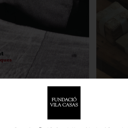
18.0
-
PUBLICATIONS
 CATALOGUES
BIGAS LUNA
XAT. MIRADES ESCÈNIQUES A