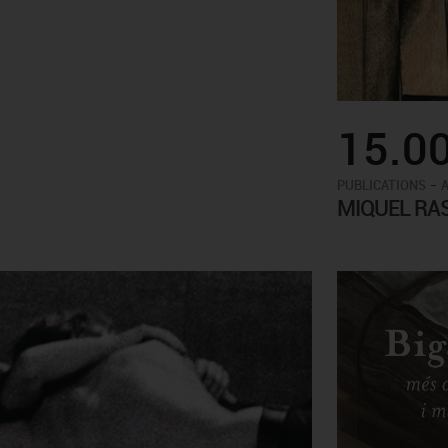
15.0
-
PUBLICATIONS
MIQUEL RA