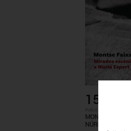
15.00€
-
PUBLICATIONS
ARTISTS
MONTSERRAT FAI
NÚRIA ESPERT