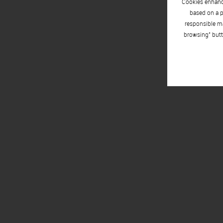
Cookies enhance
based on a p
responsible ma
browsing" butt