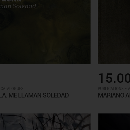
15.0
-
 CATALOGUES
PUBLICATIONS
LA. ME LLAMAN SOLEDAD
MARIANO AN