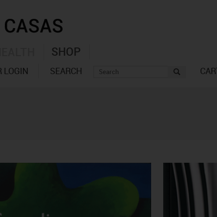
SHOP
HEALTH
 LOGIN
SEARCH
CAR