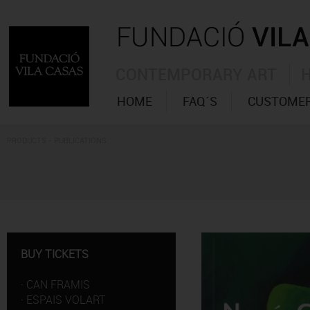
CONTEMPORARY ART
HOME
FAQ´S
CUSTOMER
PRODUCTS - PUBLICATIONS
BUY TICKETS
·
CAN FRAMIS
·
ESPAIS VOLART