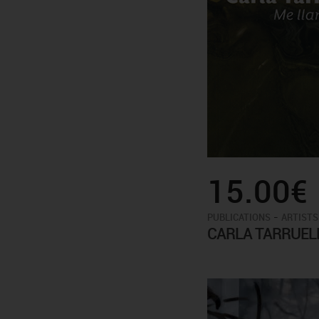
15.00€
-
PUBLICATIONS
ARTISTS
CARLA TARRUEL