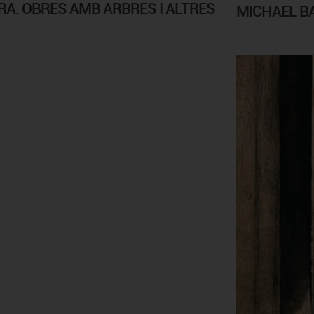
A. OBRES AMB ARBRES I ALTRES
MICHAEL B