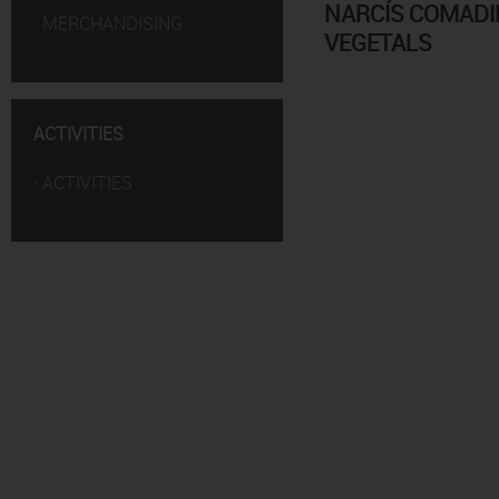
NARCÍS COMADIR
·
MERCHANDISING
VEGETALS
ACTIVITIES
·
ACTIVITIES