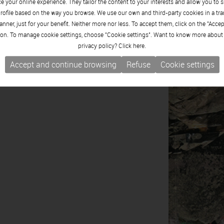
 your online experience. They tailor the content to your interests and allow you to 
rofile based on the way you browse. We use our own and third-party cookies in a tr
nner, just for your benefit. Neither more nor less. To accept them, click on the "Acce
on. To manage cookie settings, choose "Cookie settings". Want to know more about
privacy policy? Click
here.
Accept and continue browsing
Refuse
Cookie settings