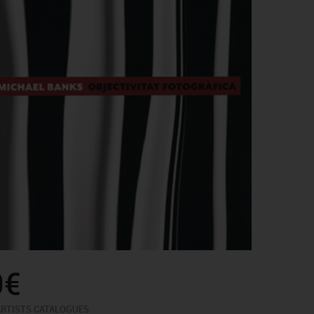
0€
ARTISTS CATALOGUES