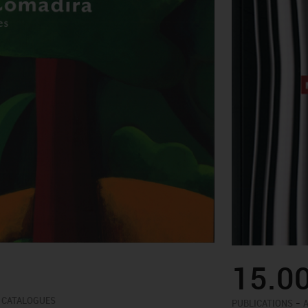
15.0
 CATALOGUES
-
PUBLICATIONS