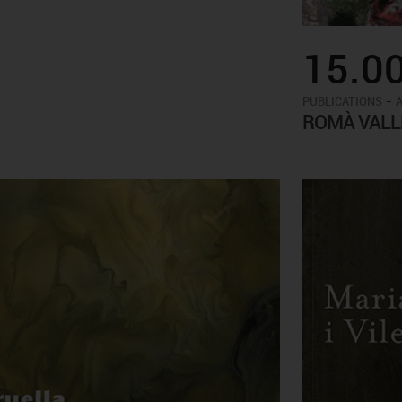
15.0
-
PUBLICATIONS
ROMÀ VALL