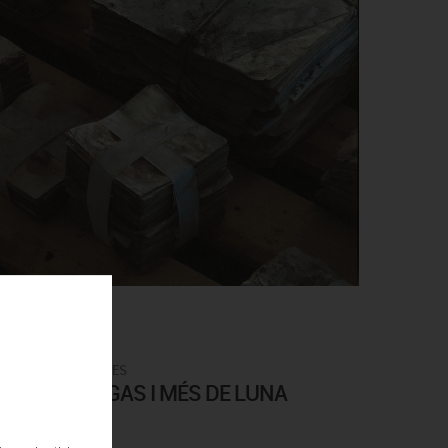
0€
ARTISTS CATALOGUES
. MÉS DE BIGAS I MÉS DE LUNA