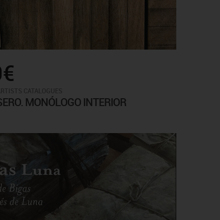
0€
ARTISTS CATALOGUES
SERO. MONÓLOGO INTERIOR