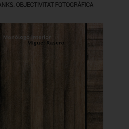
ANKS. OBJECTIVITAT FOTOGRÀFICA