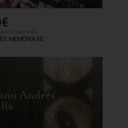
0€
ARTISTS CATALOGUES
ÈS. MEMÒRIA 88