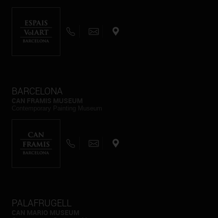
BARCELONA
CAN FRAMIS MUSEUM
Contemporary Painting Museum
PALAFRUGELL
CAN MARIO MUSEUM