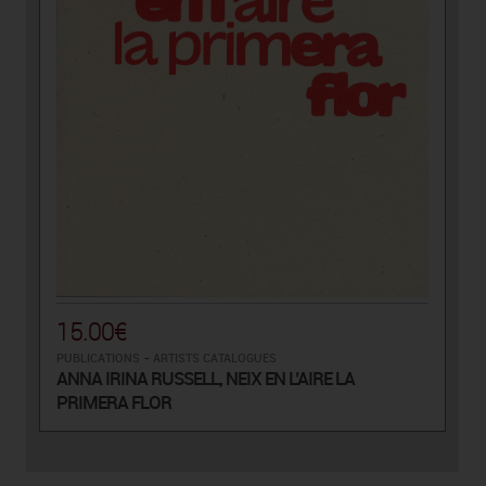
15.00€
PUBLICATIONS
-
ARTISTS CATALOGUES
ANNA IRINA RUSSELL, NEIX EN L’AIRE LA
PRIMERA FLOR