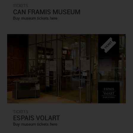
TICKETS
CAN FRAMIS MUSEUM
Buy museum tickets here
TICKETS
ESPAIS VOLART
Buy museum tickets here