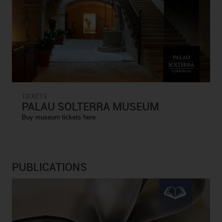
TICKETS
PALAU SOLTERRA MUSEUM
Buy museum tickets here
PUBLICATIONS