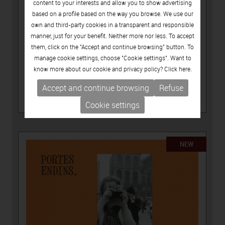
content to your interests and allow you to show advertising
based on a profile based on the way you browse. We use our
own and third-party cookies in a transparent and responsible
manner, just for your benefit. Neither more nor less. To accept
them, click on the "Accept and continue browsing" button. To
manage cookie settings, choose "Cookie settings". Want to
know more about our cookie and privacy policy? Click
here.
15.00€
Accept and continue browsing
Refuse
PUBLICATIONS
-
ARTISTS CATALOGUES
LÚA CODERCH, ASSENYALA UN PUNT
Cookie settings
NEW