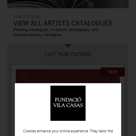
PUBLICATIONS
VIEW ALL ARTISTS CATALOGUES
Painting catalogues, sculpture, photography and
multidisciplinary catalogues.
LAST PUBLICATIONS
NEW
Cookies enhance your online experience. They tailor the