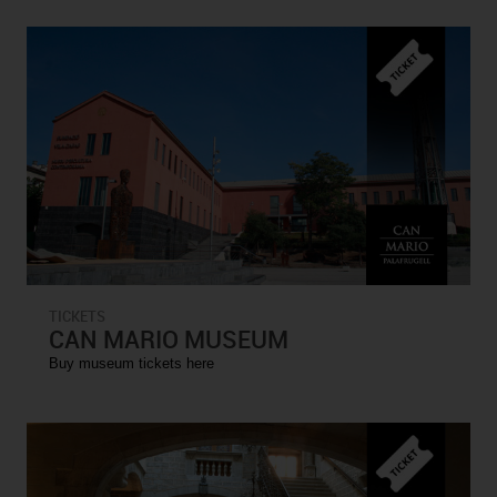
TICKETS
CAN MARIO MUSEUM
Buy museum tickets here