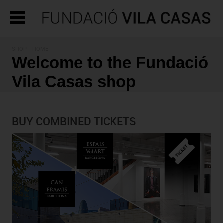
SHOP - HOME
Welcome to the Fundació
Vila Casas shop
BUY COMBINED TICKETS