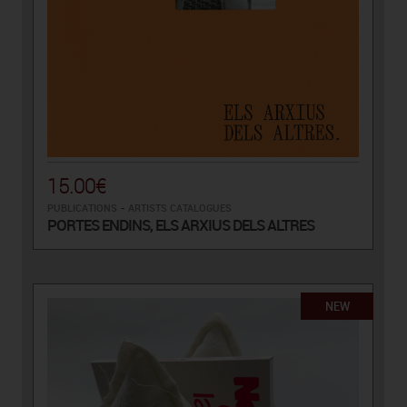
15.00€
PUBLICATIONS
-
ARTISTS CATALOGUES
PORTES ENDINS, ELS ARXIUS DELS ALTRES
NEW