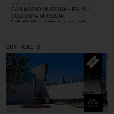
COMBINED TICKETS
CAN MARIO MUSEUM + PALAU
SOLTERRA MUSEUM
Combined tickets to the Museums of the Empordà
BUY TICKETS