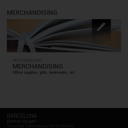
MERCHANDISING
MERCHANDISING
MERCHANDISING
Office supplies, gifts, bookmarks, etc ...
BARCELONA
ESPAIS VOLART
Temporary Contemporary Art Exhibitions