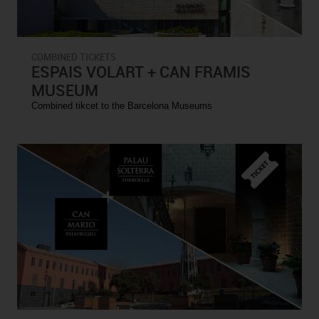
COMBINED TICKETS
ESPAIS VOLART + CAN FRAMIS
MUSEUM
Combined tikcet to the Barcelona Museums