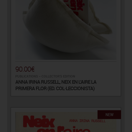
90.00€
PUBLICATIONS
-
COLLECTOR'S EDITION
ANNA IRINA RUSSELL, NEIX EN L’AIRE LA
PRIMERA FLOR (ED. COL·LECCIONISTA)
NEW