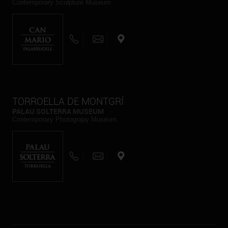
Contemporary Sculpture Museum
TORROELLA DE MONTGRÍ
PALAU SOLTERRA MUSEUM
Contemporary Photograpy Museum