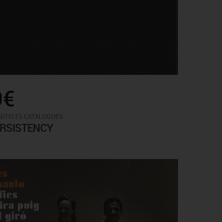
0€
ARTISTS CATALOGUES
ERSISTENCY