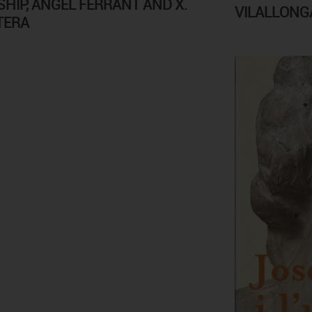
SHIP, ÀNGEL FERRANT AND X.
VILALLONGA
TERA