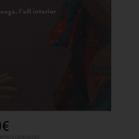
0€
ARTISTS CATALOGUES