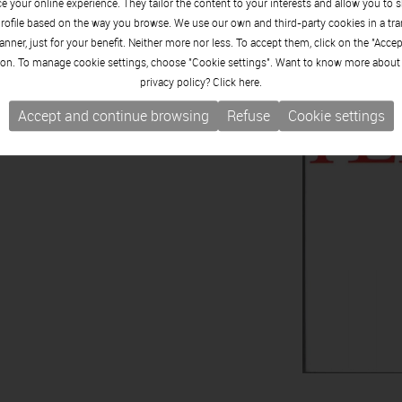
 your online experience. They tailor the content to your interests and allow you to 
rofile based on the way you browse. We use our own and third-party cookies in a tr
nner, just for your benefit. Neither more nor less. To accept them, click on the "Acce
on. To manage cookie settings, choose "Cookie settings". Want to know more about
privacy policy? Click
here.
Accept and continue browsing
Refuse
Cookie settings