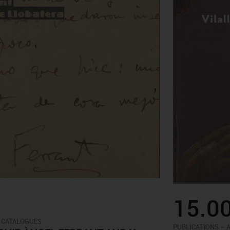
15.0
 CATALOGUES
-
PUBLICATIONS