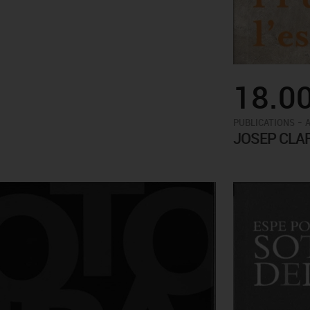
18.0
-
PUBLICATIONS
JOSEP CLA