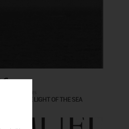
0€
ARTISTS CATALOGUES
 UNDER THE LIGHT OF THE SEA