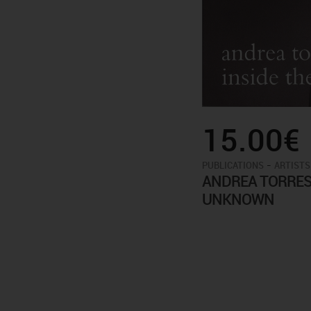
15.00€
-
PUBLICATIONS
ARTISTS
ANDREA TORRES 
UNKNOWN