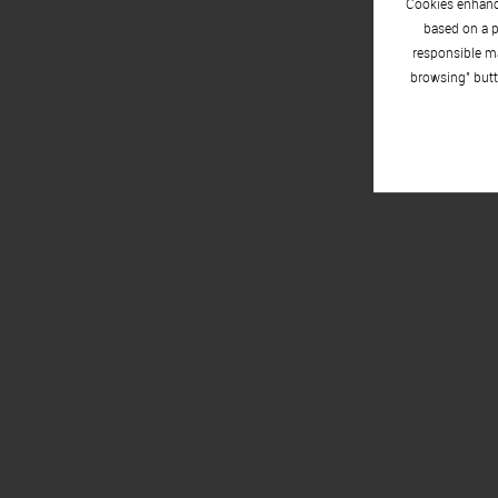
Cookies enhance
based on a p
responsible ma
browsing" butt