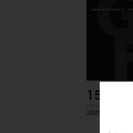
15.00€
-
PUBLICATIONS
ARTISTS
2020 PHOTOGRA