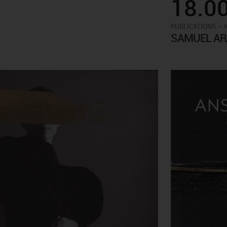
18.0
-
PUBLICATIONS
SAMUEL AR