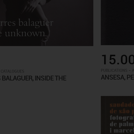
15.0
-
PUBLICATIONS
 CATALOGUES
ANSESA, P
BALAGUER, INSIDE THE