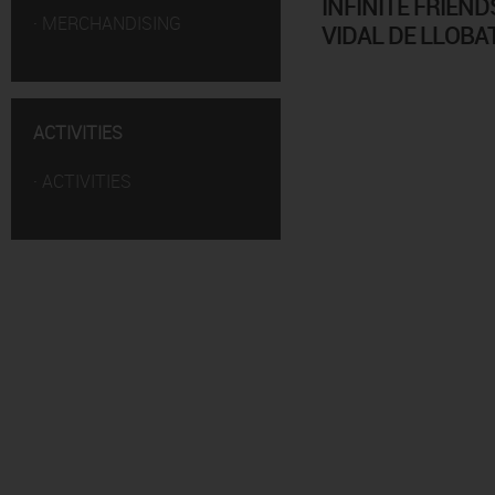
INFINITE FRIEND
·
MERCHANDISING
VIDAL DE LLOBA
ACTIVITIES
·
ACTIVITIES