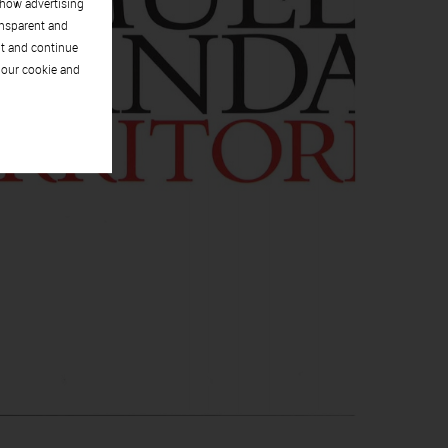
show advertising
ansparent and
pt and continue
 our cookie and