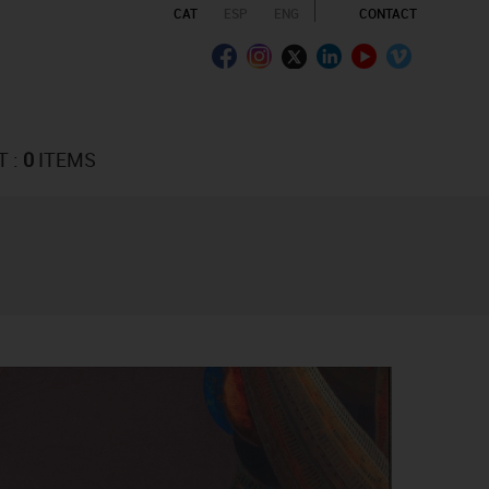
CAT
ESP
ENG
CONTACT
T :
0
ITEMS