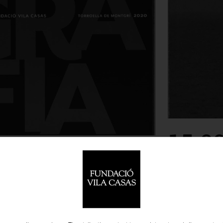
15.0
-
PUBLICATIONS
ESPE PONS,
 CATALOGUES
PHY PRIZE