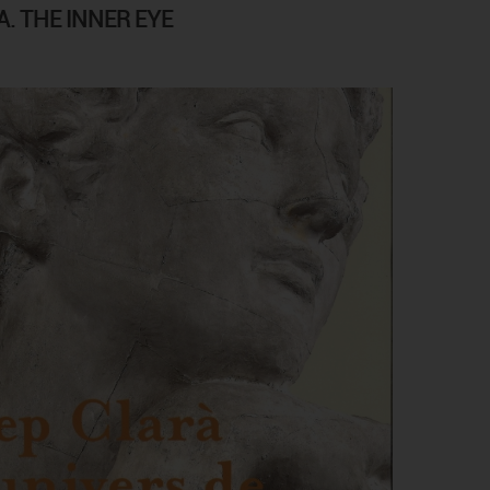
. THE INNER EYE