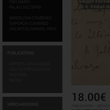
·
CAN MARIO
·
PALAU SOLTERRA
·
BARCELONA COMBINED
·
EMPORDÀ COMBINED
·
UNLIMITED ANNUAL PASS
PUBLICATIONS
·
ARTISTS CATALOGUES
·
COLLECTOR'S EDITION
·
POSTERS
·
PACKS
18.00€
MERCHANDISING
-
PUBLICATIONS
ARTISTS