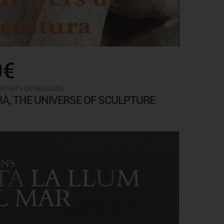
0€
ARTISTS CATALOGUES
RÀ, THE UNIVERSE OF SCULPTURE