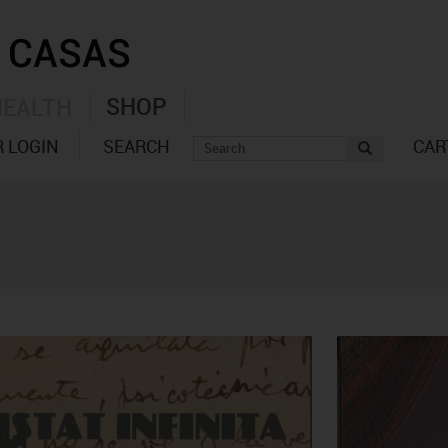
SHOP
HEALTH
 LOGIN
SEARCH
CAR