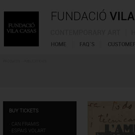
CONTEMPORARY ART
HOME
FAQ´S
CUSTOMER
PRODUCTS - PUBLICATIONS
BUY TICKETS
·
CAN FRAMIS
·
ESPAIS VOLART