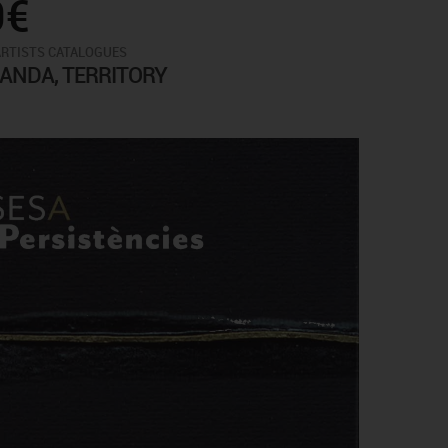
0€
ARTISTS CATALOGUES
ANDA, TERRITORY