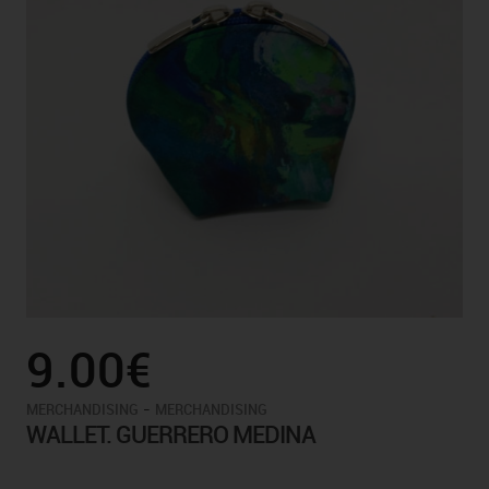
9.00€
-
MERCHANDISING
MERCHANDISING
WALLET. GUERRERO MEDINA