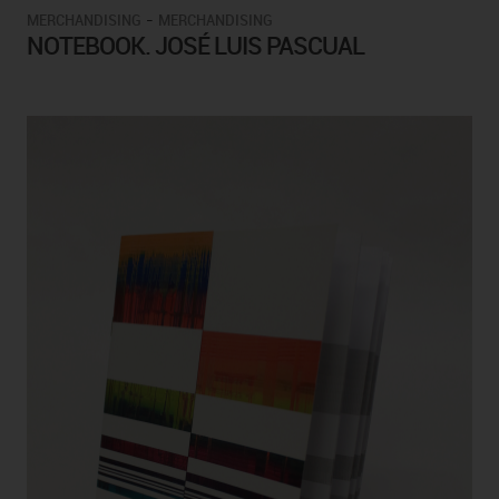
-
MERCHANDISING
MERCHANDISING
NOTEBOOK. JOSÉ LUIS PASCUAL