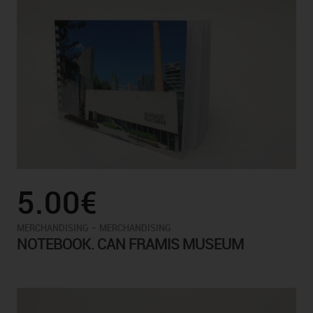
5.00€
-
MERCHANDISING
MERCHANDISING
NOTEBOOK. CAN FRAMIS MUSEUM