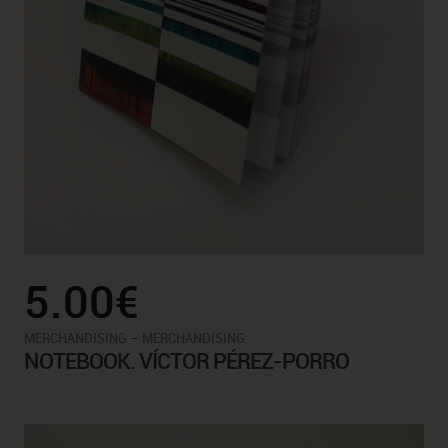
5.00€
-
MERCHANDISING
MERCHANDISING
NOTEBOOK. VÍCTOR PÉREZ-PORRO