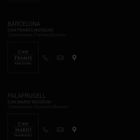
BARCELONA
CAN FRAMIS MUSEUM
Contemporary Painting Museum
PALAFRUGELL
CAN MARIO MUSEUM
Contemporary Sculpture Museum