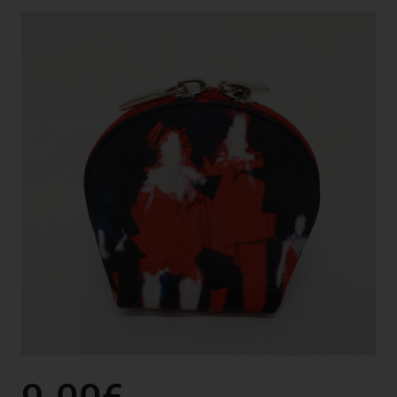
9.00€