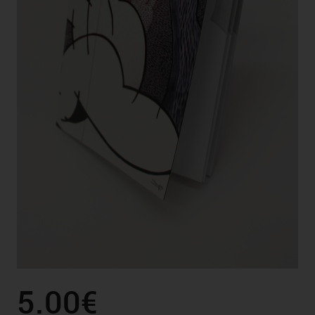
5.00€