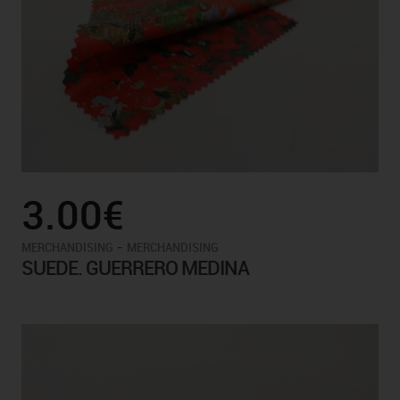
3.00€
-
MERCHANDISING
MERCHANDISING
SUEDE. GUERRERO MEDINA