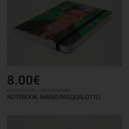
8.00€
-
MERCHANDISING
MERCHANDISING
NOTEBOOK. MARIO PASQUALOTTO