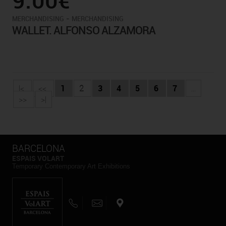
-
MERCHANDISING
MERCHANDISING
WALLET. ALFONSO ALZAMORA
|<
<<
1
2
3
4
5
6
7
...
>>
>|
BARCELONA
ESPAIS VOLART
Temporary Contemporary Art Exhibitions