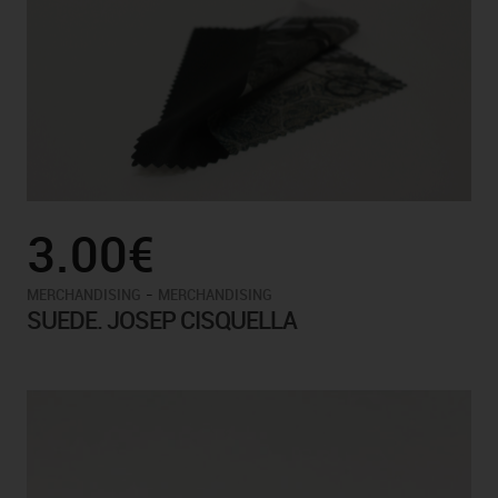
3.00€
-
MERCHANDISING
MERCHANDISING
SUEDE. JOSEP CISQUELLA