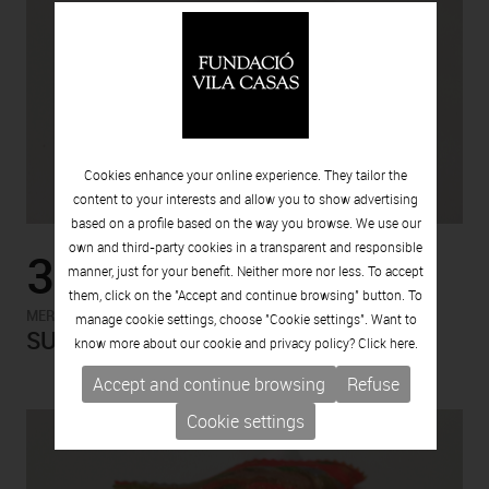
Cookies enhance your online experience. They tailor the
content to your interests and allow you to show advertising
based on a profile based on the way you browse. We use our
own and third-party cookies in a transparent and responsible
3.00€
manner, just for your benefit. Neither more nor less. To accept
them, click on the "Accept and continue browsing" button. To
-
MERCHANDISING
MERCHANDISING
manage cookie settings, choose "Cookie settings". Want to
SUEDE. AGUSTÍ PUIG
know more about our cookie and privacy policy? Click
here.
Accept and continue browsing
Refuse
Cookie settings