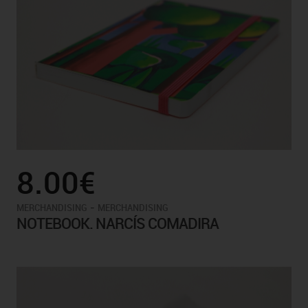
8.00€
-
MERCHANDISING
MERCHANDISING
NOTEBOOK. NARCÍS COMADIRA