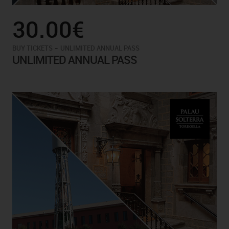
30.00€
-
BUY TICKETS
UNLIMITED ANNUAL PASS
UNLIMITED ANNUAL PASS