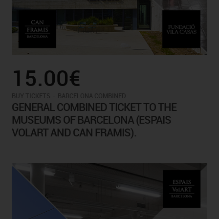
15.00€
-
BUY TICKETS
BARCELONA COMBINED
GENERAL COMBINED TICKET TO THE
MUSEUMS OF BARCELONA (ESPAIS
VOLART AND CAN FRAMIS).