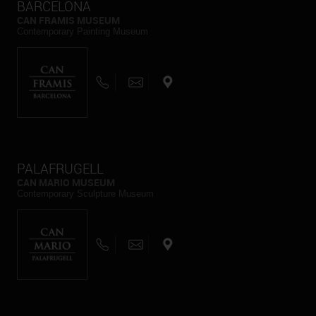
BARCELONA
CAN FRAMIS MUSEUM
Contemporary Painting Museum
PALAFRUGELL
CAN MARIO MUSEUM
Contemporary Sculpture Museum