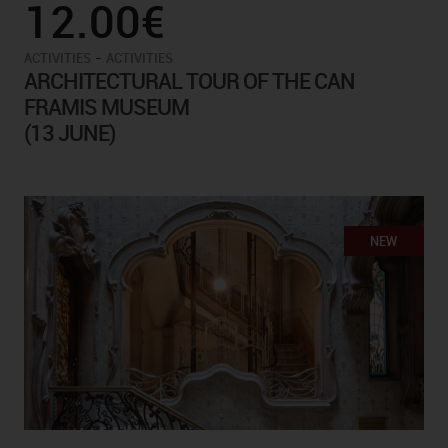
12.00€
-
ACTIVITIES
ACTIVITIES
ARCHITECTURAL TOUR OF THE CAN
FRAMIS MUSEUM
(13 JUNE)
NEW