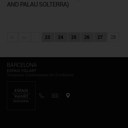
AND PALAU SOLTERRA)
|<
<<
...
23
24
25
26
27
28
BARCELONA
ESPAIS VOLART
Temporary Contemporary Art Exhibitions