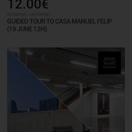
12.00€
-
ACTIVITIES
ACTIVITIES
GUIDED TOUR TO CASA MANUEL FELIP
(19 JUNE 12H)