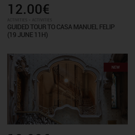
12.00€
-
ACTIVITIES
ACTIVITIES
GUIDED TOUR TO CASA MANUEL FELIP
(19 JUNE 11H)
NEW