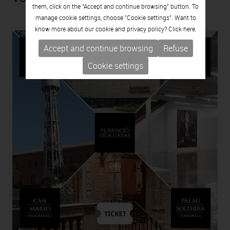
them, click on the "Accept and continue browsing" button. To
manage cookie settings, choose "Cookie settings". Want to
know more about our cookie and privacy policy? Click
here.
Accept and continue browsing
Refuse
Cookie settings