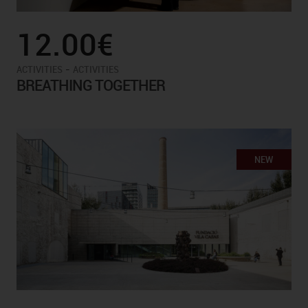
12.00€
-
ACTIVITIES
ACTIVITIES
BREATHING TOGETHER
NEW