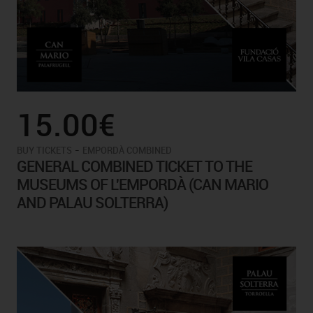
15.00€
-
BUY TICKETS
EMPORDÀ COMBINED
GENERAL COMBINED TICKET TO THE
MUSEUMS OF L'EMPORDÀ (CAN MARIO
AND PALAU SOLTERRA)