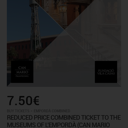
7.50€
-
BUY TICKETS
EMPORDÀ COMBINED
REDUCED PRICE COMBINED TICKET TO THE
MUSEUMS OF L'EMPORDÀ (CAN MARIO